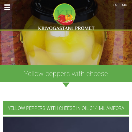
EN
MK
Yellow peppers with cheese
YELLOW PEPPERS WITH CHEESE IN OIL 314 ML AMFORA