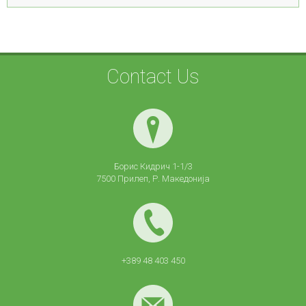
Contact Us
Борис Кидрич 1-1/3
7500 Прилеп, Р. Македонија
+389 48 403 450