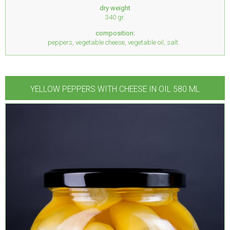
dry weight
340 gr.
composition:
peppers, vegetable cheese, vegetable oil, salt.
YELLOW PEPPERS WITH CHEESE IN OIL 580 ML