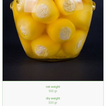
net weight
500 gr.
dry weight
330 gr.