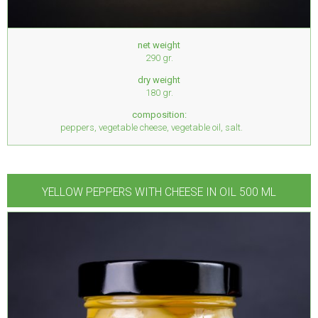
net weight
290 gr.
dry weight
180 gr.
composition:
peppers, vegetable cheese, vegetable oil, salt.
YELLOW PEPPERS WITH CHEESE IN OIL 500 ML