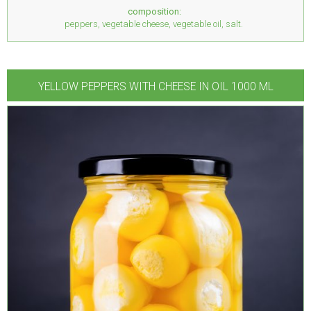
composition:
peppers, vegetable cheese, vegetable oil, salt.
YELLOW PEPPERS WITH CHEESE IN OIL 1000 ML