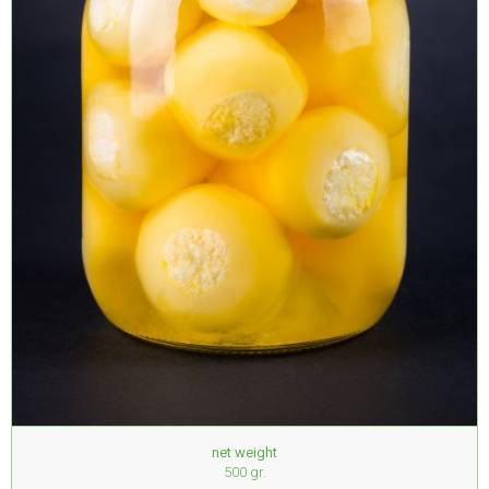
net weight
500 gr.