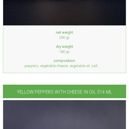
net weight
290 gr.
dry weight
180 gr.
composition:
peppers, vegetable cheese, vegetable oil, salt.
YELLOW PEPPERS WITH CHEESE IN OIL 314 ML