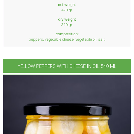
net weight
470 gr.
dry weight
310 gr.
composition:
peppers, vegetable cheese, vegetable oil, salt.
YELLOW PEPPERS WITH CHEESE IN OIL 540 ML