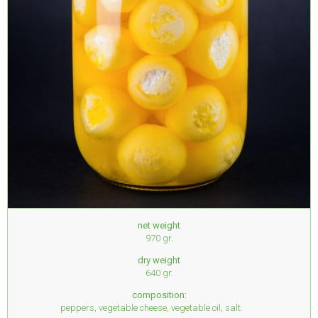
net weight
970 gr.
dry weight
640 gr.
composition:
peppers, vegetable cheese, vegetable oil, salt.