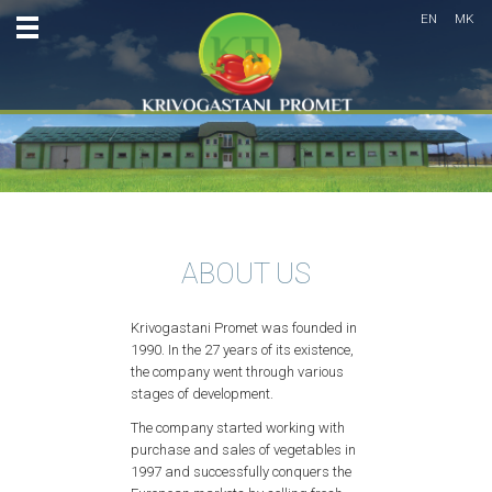
EN
MK
ABOUT US
Krivogastani Promet was founded in
1990. In the 27 years of its existence,
the company went through various
stages of development.
The company started working with
purchase and sales of vegetables in
1997 and successfully conquers the