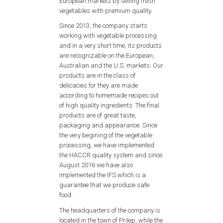
European markets by selling fresh
vegetables with premium quality.
Since 2013, the company starts
working with vegetable processing
and in a very short time, its products
are recognizable on the European,
Australian and the U.S. markets. Our
products are in the class of
delicacies for they are made
according to homemade recipes out
of high quality ingredients. The final
products are of great taste,
packaging and appearance. Since
the very begining of the vegetable
processing, we have implemented
the HACCR quality system and since
August 2016 we have also
implemented the IFS which is a
guarantee that we produce safe
food.
The headquarters of the company is
located in the town of Prilep, while the