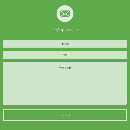
info@kpromet.mk