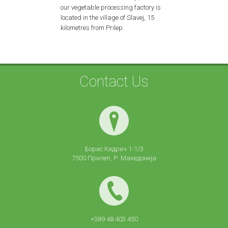
our vegetable processing factory is
located in the village of Slavej, 15
kilometres from Prilep.
Contact Us
Борис Кидрич 1-1/3
7500 Прилеп, Р. Македонија
+389 48 403 450